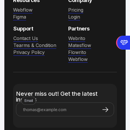
Resources
Company
Webflow
Webflow
Pricing
Pricing
Figma
Figma
Login
Login
Support
Partners
Contact Us
Contact Us
Webrito
Webrito
Tearms & Condition
Tearms & Condition
Matesflow
Matesflow
Privacy Policy
Privacy Policy
Flowrito
Flowrito
Webflow
Webflow
Never miss out! Get the latest
insights
Email