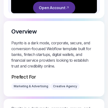
Overview
Payrito is a dark mode, corporate, secure, and
conversion-focused Webflow template built for
banks, fintech startups, digital wallets, and
financial service providers looking to establish
trust and credibility online.
Prefect For
Marketing & Advertising
Creative Agency