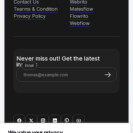
Contact Us
Contact Us
Webrito
Webrito
Tearms & Condition
Tearms & Condition
Matesflow
Matesflow
Privacy Policy
Privacy Policy
Flowrito
Flowrito
Webflow
Webflow
Never miss out! Get the latest
insights
Email
Connect with us
We value your privacy