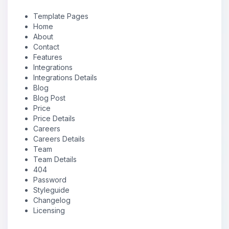
Template Pages
Home
About
Contact
Features
Integrations
Integrations Details
Blog
Blog Post
Price
Price Details
Careers
Careers Details
Team
Team Details
404
Password
Styleguide
Changelog
Licensing