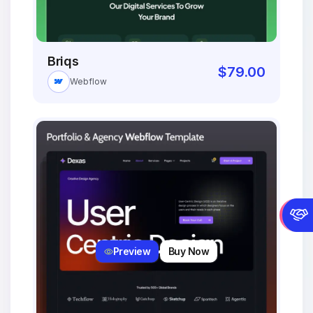
Briqs
$
79.00
Webflow
Preview
Buy Now