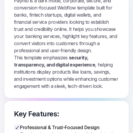
Payrito is a dark mode, corporate, secure, and
conversion-focused Webflow template built for
banks, fintech startups, digital wallets, and
financial service providers looking to establish
trust and credibility online. It helps you showcase
your banking services, highlight key features, and
convert visitors into customers through a
professional and user-friendly design.
This template emphasizes
security,
transparency, and digital experience
, helping
institutions display products like loans, savings,
and investment options while enhancing customer
engagement with a sleek, tech-driven look.
Key Features:
Professional & Trust-Focused Design: