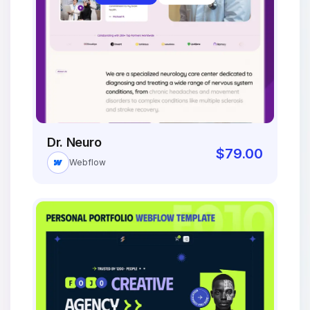
Dr. Neuro
$
79.00
Webflow