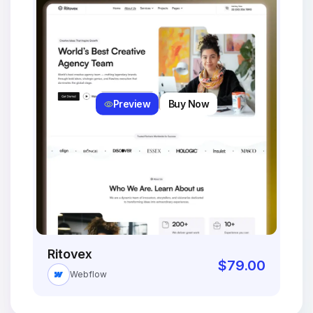
Preview
Buy Now
Ritovex
$
79.00
Webflow