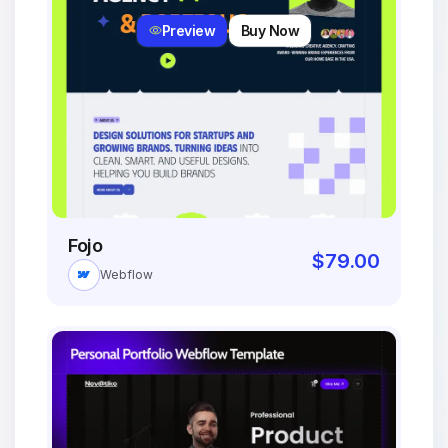
Preview
Buy Now
Fojo
$
79.00
Webflow