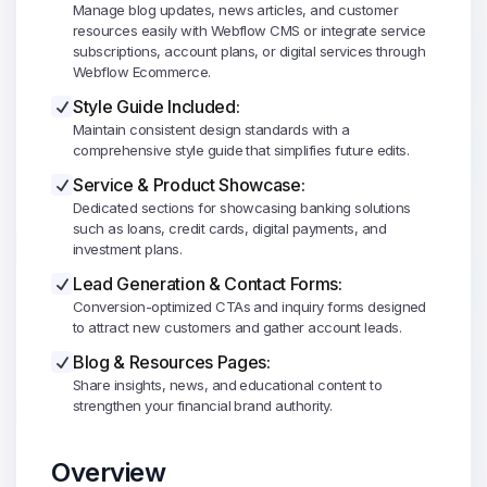
Manage blog updates, news articles, and customer
resources easily with Webflow CMS or integrate service
subscriptions, account plans, or digital services through
Webflow Ecommerce.
Style Guide Included:
Maintain consistent design standards with a
comprehensive style guide that simplifies future edits.
Service & Product Showcase:
Dedicated sections for showcasing banking solutions
such as loans, credit cards, digital payments, and
investment plans.
Lead Generation & Contact Forms:
Conversion-optimized CTAs and inquiry forms designed
to attract new customers and gather account leads.
Blog & Resources Pages:
Share insights, news, and educational content to
strengthen your financial brand authority.
Overview