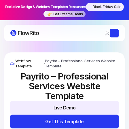
Exclusive Design & Webflow Templates Resources
Black Friday Sale
Get Lifetime Deals
Skip
to
Webflow
Payrito – Professional Services Website
›
›
content
Template
Template
Payrito – Professional
Services Website
Template
Live Demo
Live Demo
Get This Template
Get This Template